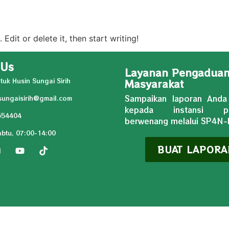
Edit or delete it, then start writing!
 Us
Layanan Pengadua
tuk Husin Sungai Sirih
Masyarakat
Sampaikan laporan Anda
ungaisirih@gmail.com
kepada instansi pe
554404
berwenang melalui SP4N
abtu, 07:00-14:00
BUAT LAPORA