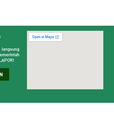
n
 langsung
merintah
-LAPOR!
N