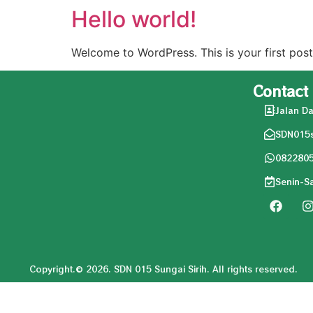
Hello world!
Welcome to WordPress. This is your first post. 
Contact
Jalan Da
SDN015s
082280
Senin-S
Copyright.© 2026. SDN 015 Sungai Sirih. All rights reserved.