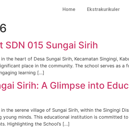
Home
Ekstrakurikuler
26
t SDN 015 Sungai Sirih
 in the heart of Desa Sungai Sirih, Kecamatan Singingi, Ka
significant place in the community. The school serves as a f
ngaging learning […]
ai Sirih: A Glimpse into Educ
n the serene village of Sungai Sirih, within the Singingi Di
g young minds. This educational institution is committed to
ts. Highlighting the School’s […]