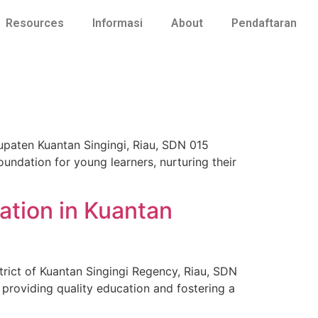
Resources
Informasi
About
Pendaftaran
bupaten Kuantan Singingi, Riau, SDN 015
oundation for young learners, nurturing their
ation in Kuantan
strict of Kuantan Singingi Regency, Riau, SDN
 providing quality education and fostering a