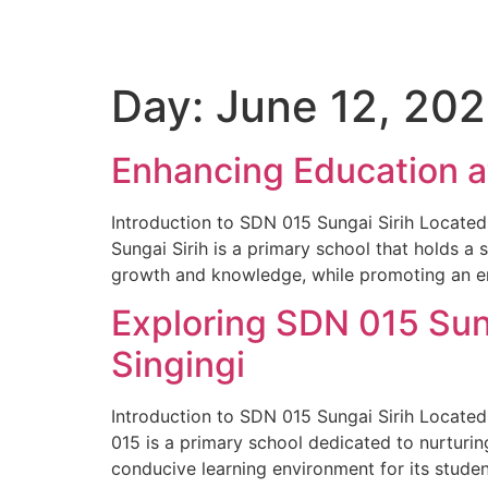
Day:
June 12, 20
Enhancing Education a
Introduction to SDN 015 Sungai Sirih Located
Sungai Sirih is a primary school that holds a 
growth and knowledge, while promoting an e
Exploring SDN 015 Sung
Singingi
Introduction to SDN 015 Sungai Sirih Located i
015 is a primary school dedicated to nurturin
conducive learning environment for its studen